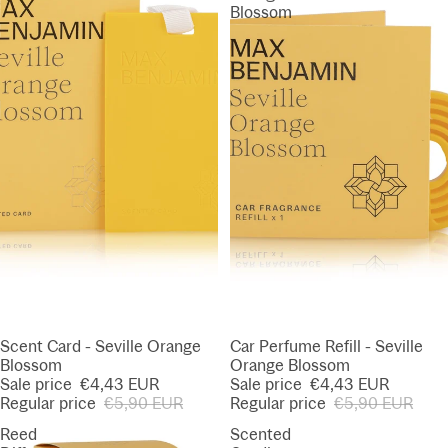
Blossom
SALE
Scent Card - Seville Orange
SALE
Car Perfume Refill - Seville
Blossom
Orange Blossom
Sale price
€4,43 EUR
Sale price
€4,43 EUR
Regular price
€5,90 EUR
Regular price
€5,90 EUR
Reed
Scented