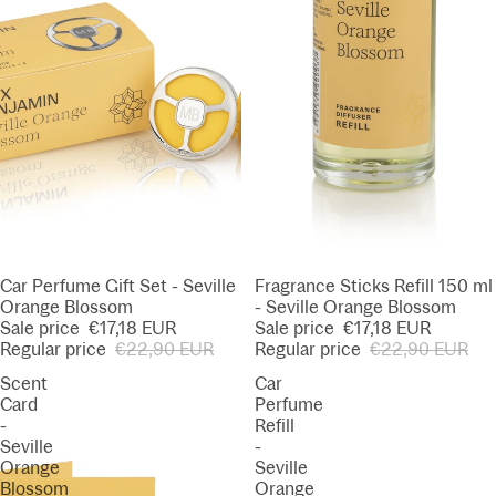
SALE
Car Perfume Gift Set - Seville
SALE
Fragrance Sticks Refill 150 ml
Orange Blossom
- Seville Orange Blossom
Sale price
€17,18 EUR
Sale price
€17,18 EUR
Regular price
€22,90 EUR
Regular price
€22,90 EUR
Scent
Car
Card
Perfume
-
Refill
Seville
-
Orange
Seville
Blossom
Orange