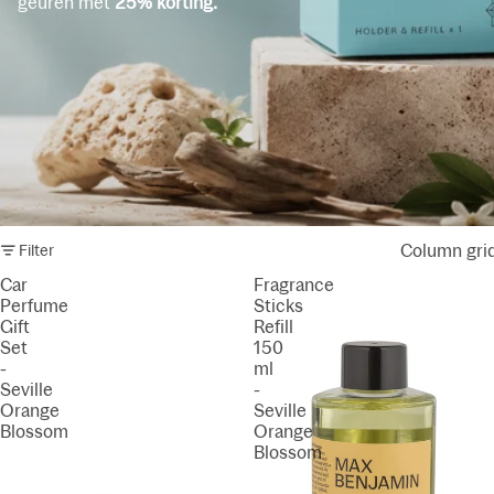
geuren met
25% korting.
Column gri
Filter
Car
Fragrance
Perfume
Sticks
Gift
Refill
Set
150
-
ml
Seville
-
Orange
Seville
Blossom
Orange
Blossom