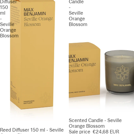
Diffuser
Candle
150
-
ml
Seville
-
Orange
Seville
Blossom
Orange
Blossom
SALE
Scented Candle - Seville
Orange Blossom
SALE
Reed Diffuser 150 ml - Seville
Sale price
€24,68 EUR