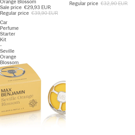
Orange Blossom
Regular price
€32,90 EUR
Sale price
€29,93 EUR
Regular price
€39,90 EUR
Car
Perfume
Starter
Kit
-
Seville
Orange
Blossom