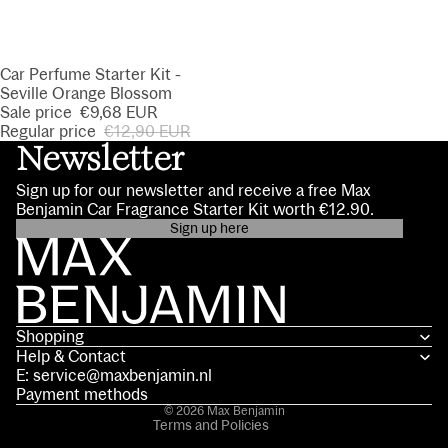
SALE
Car Perfume Starter Kit -
Seville Orange Blossom
Sale price
€9,68 EUR
Regular price
€12,90 EUR
Newsletter
Sign up for our newsletter and receive a free Max
Benjamin Car Fragrance Starter Kit worth €12.90.
Sign up here
Privacy policy
Contact information
Terms of service
Shopping
Shipping policy
Help & Contact
Refund policy
E: service@maxbenjamin.nl
Legal notice
Payment methods
© 2026
Max Benjamin
Terms and Policies