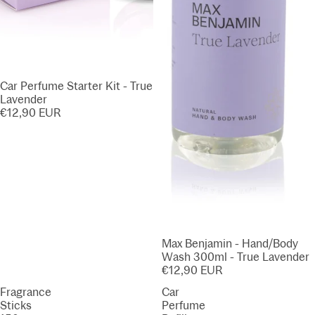
Car Perfume Starter Kit - True
Lavender
€12,90 EUR
Max Benjamin - Hand/Body
Wash 300ml - True Lavender
€12,90 EUR
Fragrance
Car
Sticks
Perfume