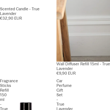
Scented Candle - True
Lavender
€32,90 EUR
Wall Diffuser Refill 15ml - True
Lavender
€9,90 EUR
Fragrance
Car
Sticks
Perfume
Refill
Gift
150
Set
ml
-
-
True
True
Lavender