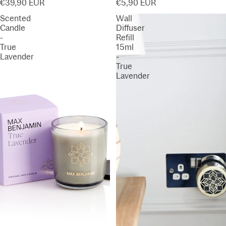
€39,90 EUR
€5,90 EUR
Scented
Wall
Candle
Diffuser
-
Refill
True
15ml
Lavender
-
True
Lavender