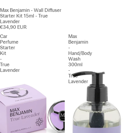
Max Benjamin - Wall Diffuser
Starter Kit 15ml - True
Lavender
€34,90 EUR
Car
Max
Perfume
Benjamin
Starter
-
Kit
Hand/Body
-
Wash
True
300ml
Lavender
-
True
Lavender