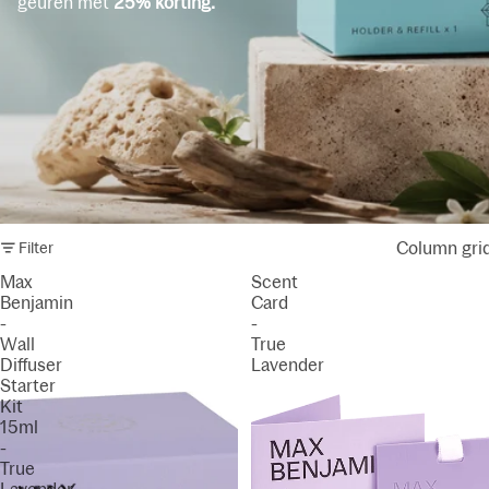
geuren met
25% korting.
Column gri
Filter
Max
Scent
Benjamin
Card
-
-
Wall
True
Diffuser
Lavender
Starter
Kit
15ml
-
True