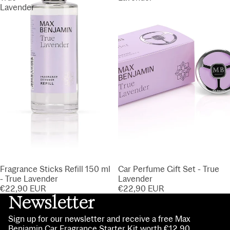
Lavender
Fragrance Sticks Refill 150 ml
Car Perfume Gift Set - True
- True Lavender
Lavender
€22,90 EUR
€22,90 EUR
Newsletter
Sign up for our newsletter and receive a free Max
Benjamin Car Fragrance Starter Kit worth €12.90.