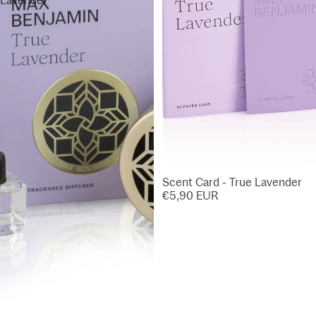
Lavender
Scent Card - True Lavender
€5,90 EUR