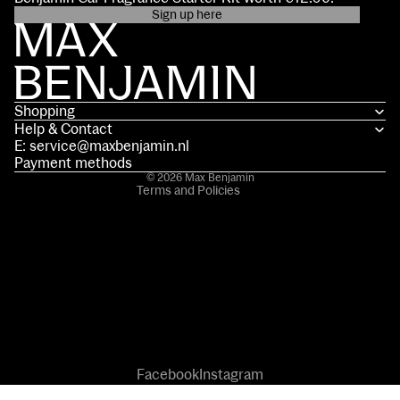
Sign up here
Privacy policy
Contact information
Terms of service
Shopping
Shipping policy
Help & Contact
Refund policy
E: service@maxbenjamin.nl
Legal notice
Payment methods
© 2026
Max Benjamin
Terms and Policies
Facebook
Instagram