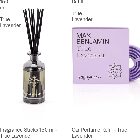
150
Refill
ml
-
-
True
True
Lavender
Lavender
Fragrance Sticks 150 ml -
Car Perfume Refill - True
True Lavender
Lavender