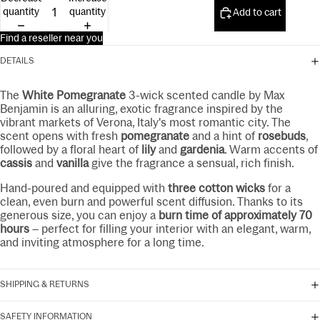
15ml
quantity
quantity
Add to cart
Find a reseller near you
DETAILS
The
White Pomegranate
3-wick scented candle by Max
Benjamin is an alluring, exotic fragrance inspired by the
vibrant markets of Verona, Italy's most romantic city. The
scent opens with fresh
pomegranate
and a hint of
rosebuds
,
followed by a floral heart of
lily
and
gardenia
. Warm accents of
cassis
and
vanilla
give the fragrance a sensual, rich finish.
Hand-poured and equipped with
three cotton wicks
for a
clean, even burn and powerful scent diffusion. Thanks to its
generous size, you can enjoy a
burn time of approximately 70
hours
– perfect for filling your interior with an elegant, warm,
and inviting atmosphere for a long time.
SHIPPING & RETURNS
SAFETY INFORMATION