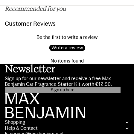
Recommended for you
Customer Reviews
Be the first to write a review
Write a review
No items found
Newsletter
Sign up for our newsletter and receive a free Max
Benjamin Car Fragrance Starter Kit worth €12.90.
Sign up here
Privacy policy
Contact information
Terms of service
Shopping
Shipping policy
Help & Contact
Refund policy
E: service@maxbenjamin.nl