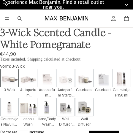
Experience Max Benjamin. Find a retail outlet
Experience Max Benjamin. Find a retail outlet
near you.
near you.
3-Wick Scented Candle -
White Pomegranate
€44,90
Taxes included. Shipping calculated at checkout.
Vorm
:
3-Wick
3-Wick
Autoparfu
Autoparfu
Autoparfu
Geurkaars
Geurkaart
Geurstokje
m
m
m Starter
s 150 ml
Cadeauset
Navulling
Kit
Geurstokje
Lotion +
Hand/Body
Wall
Wall
s Navulling
Wash
Wash
Diffuser
Diffuser
150 ml
300ml
Navulling
Decrease
Increase