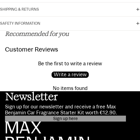
SHIPPING & RETURNS
SAFETY INFORMATION
Recommended for you
Customer Reviews
Be the first to write a review
Write a review
No items found
Newsletter
Sign up for our newsletter and receive a free Max
Benjamin Car Fragrance Starter Kit worth €12.90.
Sign up here
Privacy policy
Contact information