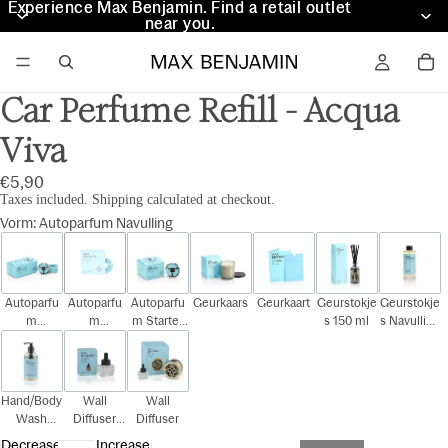
Experience Max Benjamin. Find a retail outlet
Experience Max Benjamin. Find a retail outlet
near you.
near you.
Car Perfume Refill - Acqua
Viva
€5,90
Taxes included. Shipping calculated at checkout.
Vorm
:
Autoparfum Navulling
Autoparfu
Autoparfu
Autoparfu
Geurkaars
Geurkaart
Geurstokje
Geurstokje
m
m
m Starter
s 150 ml
s Navulling
Cadeauset
Navulling
Kit
150 ml
Hand/Body
Wall
Wall
Wash
Diffuser
Diffuser
300ml
Navulling
Decrease
Increase