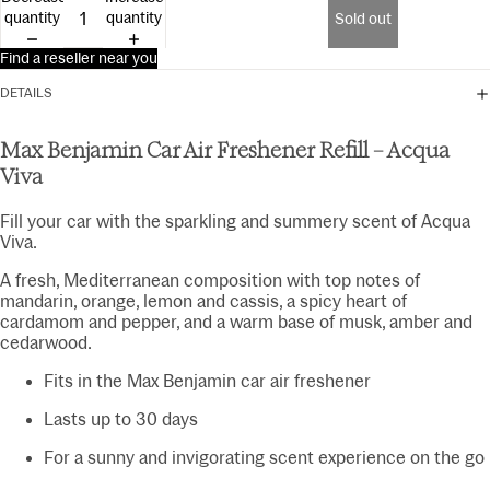
15ml
quantity
quantity
Sold out
Find a reseller near you
DETAILS
Max Benjamin Car Air Freshener Refill – Acqua
Viva
Fill your car with the sparkling and summery scent of Acqua
Viva.
A fresh, Mediterranean composition with top notes of
mandarin, orange, lemon and cassis, a spicy heart of
cardamom and pepper, and a warm base of musk, amber and
cedarwood.
Fits in the Max Benjamin car air freshener
Lasts up to 30 days
For a sunny and invigorating scent experience on the go