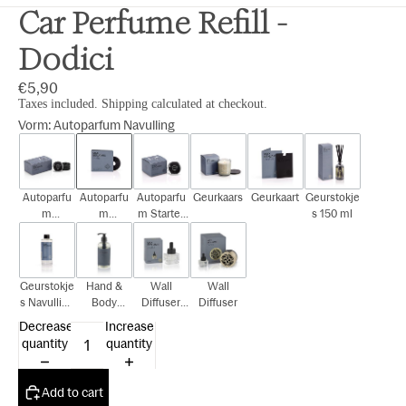
Car Perfume Refill -
Dodici
€5,90
Taxes included. Shipping calculated at checkout.
Vorm
:
Autoparfum Navulling
Autoparfu
Autoparfu
Autoparfu
Geurkaars
Geurkaart
Geurstokje
m
m
m Starter
s 150 ml
Cadeauset
Navulling
Kit
Geurstokje
Hand &
Wall
Wall
s Navulling
Body
Diffuser
Diffuser
150 ml
300ml
Navulling
Decrease
Increase
15ml
quantity
quantity
Add to cart