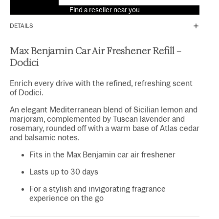
Find a reseller near you
DETAILS
Max Benjamin Car Air Freshener Refill –
Dodici
Enrich every drive with the refined, refreshing scent
of Dodici.
An elegant Mediterranean blend of Sicilian lemon and
marjoram, complemented by Tuscan lavender and
rosemary, rounded off with a warm base of Atlas cedar
and balsamic notes.
Fits in the Max Benjamin car air freshener
Lasts up to 30 days
For a stylish and invigorating fragrance
experience on the go