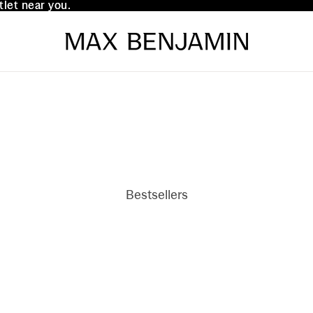
tlet near you.
tlet near you.
Bestsellers