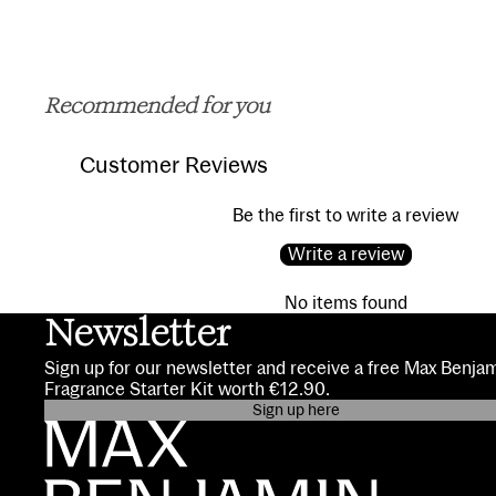
Recommended for you
Customer Reviews
Be the first to write a review
Write a review
No items found
Newsletter
Sign up for our newsletter and receive a free Max Benja
Fragrance Starter Kit worth €12.90.
Sign up here