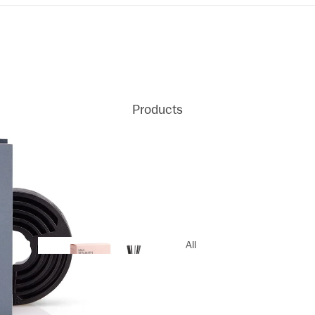
Products
All
Products