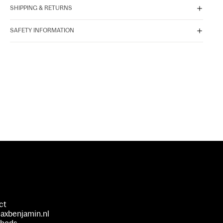
SHIPPING & RETURNS
SAFETY INFORMATION
ct
axbenjamin.nl