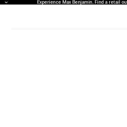
Experience Max Benjamin. Find a retail ou
Experience Max Benjamin. Find a retail ou