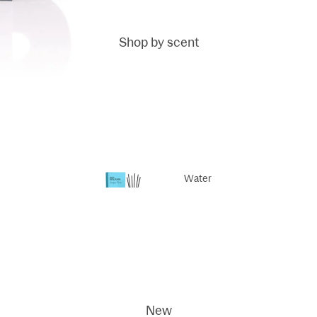
Shop by scent
Fragrance
sticks
Fragrance
Reed Refills
Water
Life
Scented
Dodi
candles
ci
New