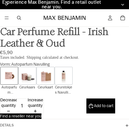
Experience Max Benjamin. Find a retail outlet
Experience Max Benjamin. Find a retail outlet
near you.
near you.
Car Perfume Refill - Irish
Leather & Oud
€5,90
Taxes included. Shipping calculated at checkout.
Vorm
:
Autoparfum Navulling
Autoparfu
Geurkaars
Geurkaart
Geurstokje
m
s Navulling
Navulling
150 ml
Decrease
Increase
quantity
quantity
Add to cart
Find a reseller near you
DETAILS