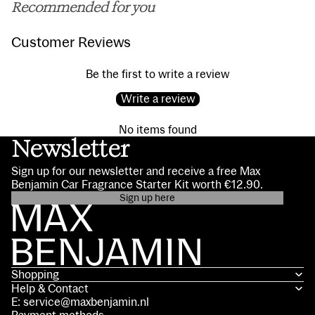
Recommended for you
Customer Reviews
Be the first to write a review
Write a review
No items found
Newsletter
Sign up for our newsletter and receive a free Max
Benjamin Car Fragrance Starter Kit worth €12.90.
Sign up here
Privacy policy
Contact information
Terms of service
Shopping
Shipping policy
Help & Contact
Refund policy
E: service@maxbenjamin.nl
Legal notice