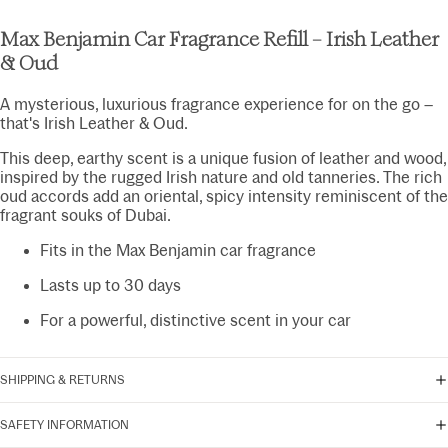
Max Benjamin Car Fragrance Refill – Irish Leather
& Oud
A mysterious, luxurious fragrance experience for on the go –
that's Irish Leather & Oud.
This deep, earthy scent is a unique fusion of leather and wood,
inspired by the rugged Irish nature and old tanneries. The rich
oud accords add an oriental, spicy intensity reminiscent of the
fragrant souks of Dubai.
Fits in the Max Benjamin car fragrance
Lasts up to 30 days
For a powerful, distinctive scent in your car
SHIPPING & RETURNS
SAFETY INFORMATION