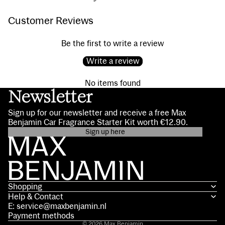
Customer Reviews
Be the first to write a review
Write a review
No items found
Newsletter
Sign up for our newsletter and receive a free Max
Benjamin Car Fragrance Starter Kit worth €12.90.
Sign up here
Privacy policy
Contact information
Terms of service
Shopping
Shipping policy
Help & Contact
Refund policy
E: service@maxbenjamin.nl
Legal notice
Payment methods
© 2026
Max Benjamin