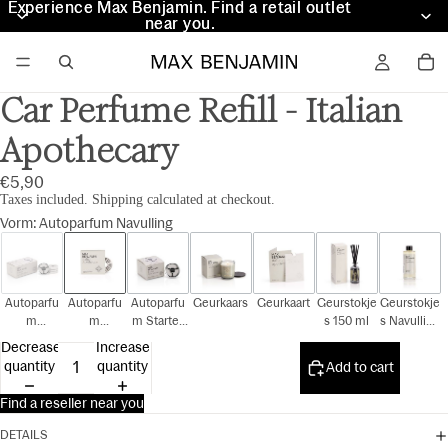
Experience Max Benjamin. Find a retail outlet
Experience Max Benjamin. Find a retail outlet
near you.
near you.
Car Perfume Refill - Italian
Apothecary
€5,90
Taxes included. Shipping calculated at checkout.
Vorm
:
Autoparfum Navulling
Autoparfu
Autoparfu
Autoparfu
Geurkaars
Geurkaart
Geurstokje
Geurstokje
m
m
m Starter
s 150 ml
s Navulling
Cadeauset
Navulling
Kit
150 ml
Decrease
Increase
quantity
quantity
Add to cart
Find a reseller near you
DETAILS