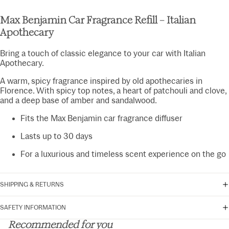
Max Benjamin Car Fragrance Refill – Italian
Apothecary
Bring a touch of classic elegance to your car with Italian
Apothecary.
A warm, spicy fragrance inspired by old apothecaries in
Florence. With spicy top notes, a heart of patchouli and clove,
and a deep base of amber and sandalwood.
Fits the Max Benjamin car fragrance diffuser
Lasts up to 30 days
For a luxurious and timeless scent experience on the go
SHIPPING & RETURNS
SAFETY INFORMATION
Recommended for you