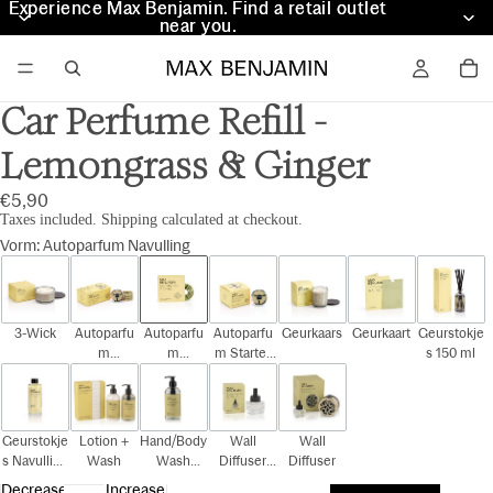
Experience Max Benjamin. Find a retail outlet
Experience Max Benjamin. Find a retail outlet
near you.
near you.
Car Perfume Refill -
Lemongrass & Ginger
€5,90
Taxes included. Shipping calculated at checkout.
Vorm
:
Autoparfum Navulling
3-Wick
Autoparfu
Autoparfu
Autoparfu
Geurkaars
Geurkaart
Geurstokje
m
m
m Starter
s 150 ml
Cadeauset
Navulling
Kit
Geurstokje
Lotion +
Hand/Body
Wall
Wall
s Navulling
Wash
Wash
Diffuser
Diffuser
150 ml
300ml
Navulling
Decrease
Increase