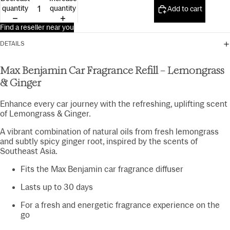
15ml
quantity
quantity
Add to cart
Find a reseller near you
DETAILS
Max Benjamin Car Fragrance Refill – Lemongrass
& Ginger
Enhance every car journey with the refreshing, uplifting scent
of Lemongrass & Ginger.
A vibrant combination of natural oils from fresh lemongrass
and subtly spicy ginger root, inspired by the scents of
Southeast Asia.
Fits the Max Benjamin car fragrance diffuser
Lasts up to 30 days
For a fresh and energetic fragrance experience on the
go