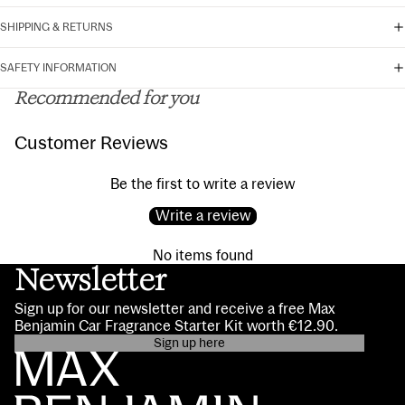
SHIPPING & RETURNS
SAFETY INFORMATION
Recommended for you
Customer Reviews
Be the first to write a review
Write a review
No items found
Newsletter
Sign up for our newsletter and receive a free Max
Benjamin Car Fragrance Starter Kit worth €12.90.
Sign up here
Privacy policy
Contact information