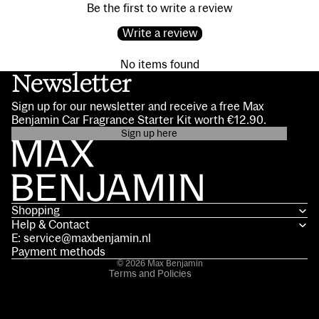
Be the first to write a review
Write a review
No items found
Newsletter
Sign up for our newsletter and receive a free Max
Benjamin Car Fragrance Starter Kit worth €12.90.
Sign up here
Privacy policy
Contact information
Terms of service
Shopping
Shipping policy
Help & Contact
Refund policy
E: service@maxbenjamin.nl
Legal notice
Payment methods
© 2026
Max Benjamin
Terms and Policies