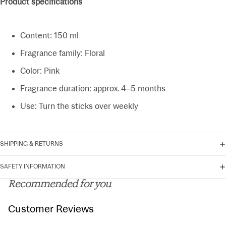
Product specifications
Content: 150 ml
Fragrance family: Floral
Color: Pink
Fragrance duration: approx. 4–5 months
Use: Turn the sticks over weekly
SHIPPING & RETURNS
SAFETY INFORMATION
Recommended for you
Customer Reviews