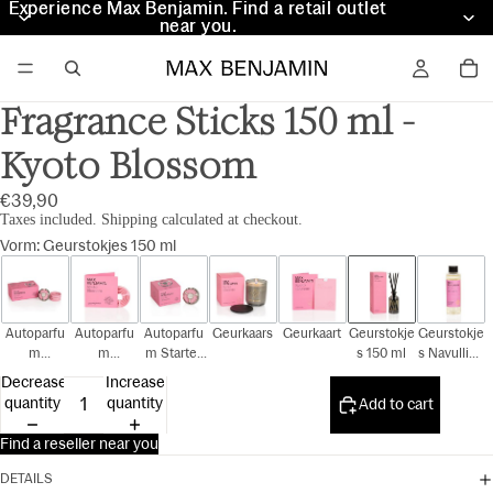
Experience Max Benjamin. Find a retail outlet
Experience Max Benjamin. Find a retail outlet
near you.
near you.
Fragrance Sticks 150 ml -
Kyoto Blossom
€39,90
Taxes included. Shipping calculated at checkout.
Vorm
:
Geurstokjes 150 ml
Autoparfu
Autoparfu
Autoparfu
Geurkaars
Geurkaart
Geurstokje
Geurstokje
m
m
m Starter
s 150 ml
s Navulling
Cadeauset
Navulling
Kit
150 ml
Decrease
Increase
quantity
quantity
Add to cart
Find a reseller near you
DETAILS