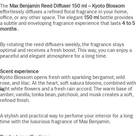
The
Max Benjamin Reed Diffuser 150 ml – Kyoto Blossom
effortlessly diffuses a refined floral fragrance in your home,
office, or any other space. The elegant
150 ml
bottle provides
a subtle and enveloping fragrance experience that lasts
4 to 5
months
.
By rotating the reed diffusers weekly, the fragrance stays
optimal and receives a fresh boost. This way, you can enjoy a
peaceful and elegant atmosphere for a long time.
Scent experience
Kyoto Blossom opens fresh with sparkling bergamot, wild
rose, and lilac. At the heart, soft sakura blooms, combined with
light white flowers and a fresh rain accord. The warm base of
amber, vanilla, tonka bean, patchouli, and musk creates a soft,
refined finish.
A stylish and practical way to perfume your interior for a long
time with the luxurious fragrance of Max Benjamin.