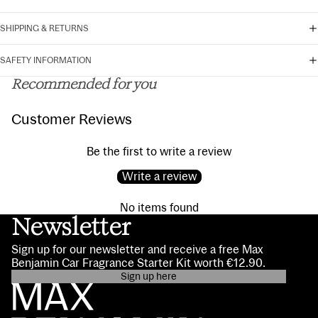
SHIPPING & RETURNS
SAFETY INFORMATION
Recommended for you
Customer Reviews
Be the first to write a review
Write a review
No items found
Newsletter
Sign up for our newsletter and receive a free Max
Benjamin Car Fragrance Starter Kit worth €12.90.
Sign up here
Privacy policy
Contact information