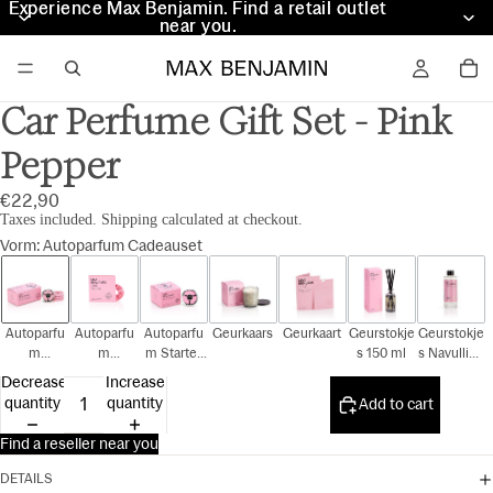
Experience Max Benjamin. Find a retail outlet
Experience Max Benjamin. Find a retail outlet
near you.
near you.
Car Perfume Gift Set - Pink
Pepper
€22,90
Taxes included. Shipping calculated at checkout.
Vorm
:
Autoparfum Cadeauset
Autoparfu
Autoparfu
Autoparfu
Geurkaars
Geurkaart
Geurstokje
Geurstokje
m
m
m Starter
s 150 ml
s Navulling
Cadeauset
Navulling
Kit
150 ml
Decrease
Increase
quantity
quantity
Add to cart
Find a reseller near you
DETAILS