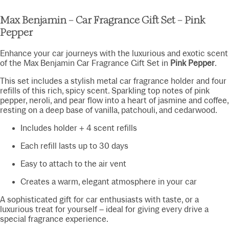
Max Benjamin – Car Fragrance Gift Set – Pink
Pepper
Enhance your car journeys with the luxurious and exotic scent
of the Max Benjamin Car Fragrance Gift Set in
Pink Pepper
.
This set includes a stylish metal car fragrance holder and four
refills of this rich, spicy scent. Sparkling top notes of pink
pepper, neroli, and pear flow into a heart of jasmine and coffee,
resting on a deep base of vanilla, patchouli, and cedarwood.
Includes holder + 4 scent refills
Each refill lasts up to 30 days
Easy to attach to the air vent
Creates a warm, elegant atmosphere in your car
A sophisticated gift for car enthusiasts with taste, or a
luxurious treat for yourself – ideal for giving every drive a
special fragrance experience.