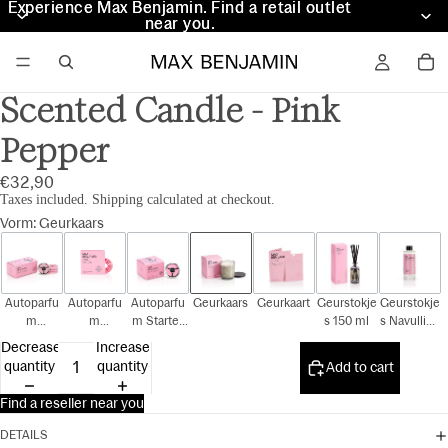
Experience Max Benjamin. Find a retail outlet
Experience Max Benjamin. Find a retail outlet
near you.
near you.
Scented Candle - Pink
Pepper
€32,90
Taxes included. Shipping calculated at checkout.
Vorm
:
Geurkaars
Autoparfu
Autoparfu
Autoparfu
Geurkaars
Geurkaart
Geurstokje
Geurstokje
m
m
m Starter
s 150 ml
s Navulling
Cadeauset
Navulling
Kit
150 ml
Decrease
Increase
quantity
quantity
Add to cart
Find a reseller near you
DETAILS