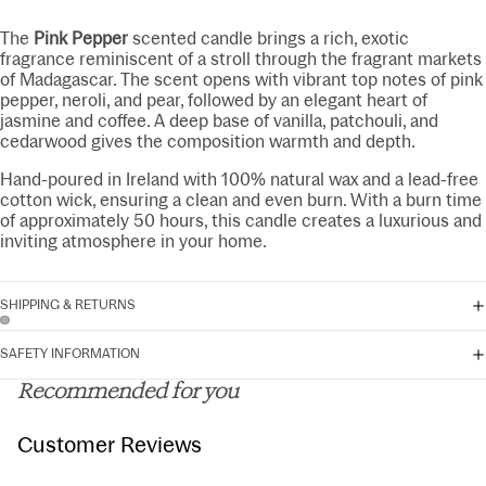
The
Pink Pepper
scented candle brings a rich, exotic
fragrance reminiscent of a stroll through the fragrant markets
of Madagascar. The scent opens with vibrant top notes of pink
pepper, neroli, and pear, followed by an elegant heart of
jasmine and coffee. A deep base of vanilla, patchouli, and
cedarwood gives the composition warmth and depth.
Hand-poured in Ireland with 100% natural wax and a lead-free
cotton wick, ensuring a clean and even burn. With a burn time
of approximately 50 hours, this candle creates a luxurious and
inviting atmosphere in your home.
SHIPPING & RETURNS
SAFETY INFORMATION
Recommended for you
Customer Reviews