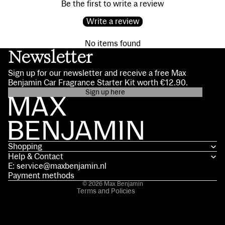
Be the first to write a review
Write a review
No items found
Newsletter
Sign up for our newsletter and receive a free Max
Benjamin Car Fragrance Starter Kit worth €12.90.
Sign up here
Privacy policy
Contact information
Terms of service
Shopping
Shipping policy
Help & Contact
Refund policy
E: service@maxbenjamin.nl
Legal notice
Payment methods
© 2026
Max Benjamin
Terms and Policies