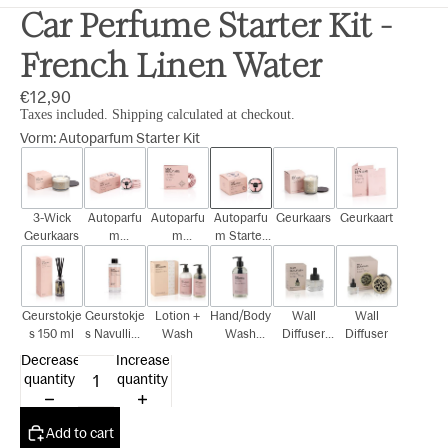
Car Perfume Starter Kit -
French Linen Water
€12,90
Taxes included. Shipping calculated at checkout.
Vorm
:
Autoparfum Starter Kit
3-Wick
Autoparfu
Autoparfu
Autoparfu
Geurkaars
Geurkaart
Geurkaars
m
m
m Starter
Cadeauset
Navulling
Kit
Geurstokje
Geurstokje
Lotion +
Hand/Body
Wall
Wall
s 150 ml
s Navulling
Wash
Wash
Diffuser
Diffuser
150 ml
300ml
Navulling
Decrease
Increase
15ml
quantity
quantity
Add to cart