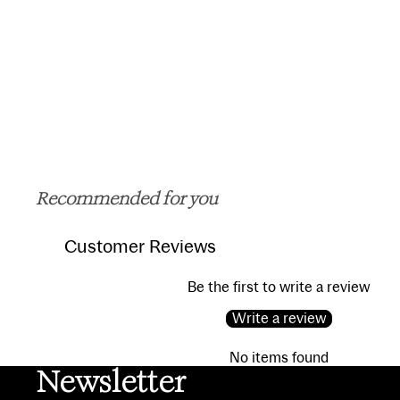
Recommended for you
Customer Reviews
Be the first to write a review
Write a review
No items found
Newsletter