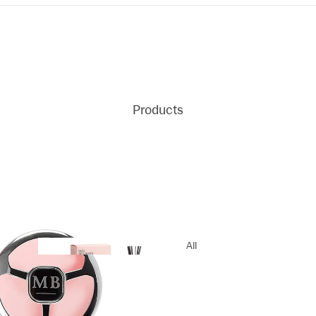
Products
All
Products