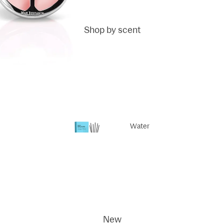
Shop by scent
Fragrance
sticks
Fragrance
Reed Refills
Water
Life
Scented
Dodi
candles
ci
New