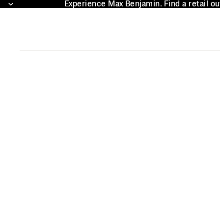
Experience Max Benjamin. Find a retail ou
Experience Max Benjamin. Find a retail ou