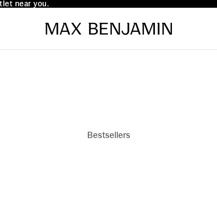
tlet near you.
tlet near you.
Bestsellers