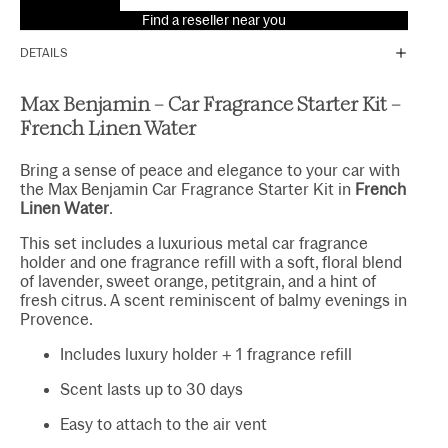
Find a reseller near you
DETAILS
Max Benjamin – Car Fragrance Starter Kit –
French Linen Water
Bring a sense of peace and elegance to your car with
the Max Benjamin Car Fragrance Starter Kit in
French
Linen Water
.
This set includes a luxurious metal car fragrance
holder and one fragrance refill with a soft, floral blend
of lavender, sweet orange, petitgrain, and a hint of
fresh citrus. A scent reminiscent of balmy evenings in
Provence.
Includes luxury holder + 1 fragrance refill
Scent lasts up to 30 days
Easy to attach to the air vent