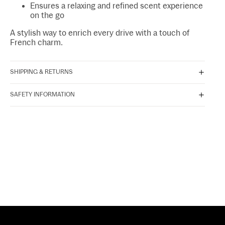
Ensures a relaxing and refined scent experience
on the go
A stylish way to enrich every drive with a touch of
French charm.
SHIPPING & RETURNS
SAFETY INFORMATION