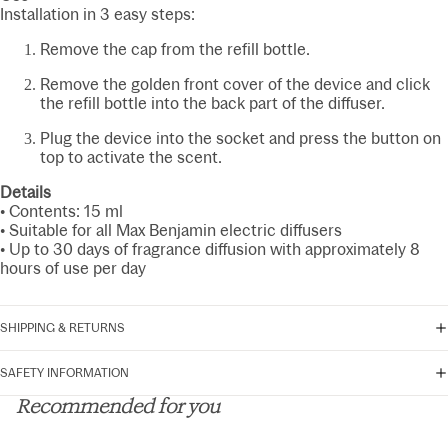
Installation in 3 easy steps:
Remove the cap from the refill bottle.
Remove the golden front cover of the device and click
the refill bottle into the back part of the diffuser.
Plug the device into the socket and press the button on
top to activate the scent.
Details
• Contents: 15 ml
• Suitable for all Max Benjamin electric diffusers
• Up to 30 days of fragrance diffusion with approximately 8
hours of use per day
SHIPPING & RETURNS
SAFETY INFORMATION
Recommended for you