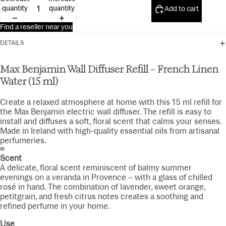
15ml
quantity
quantity
Add to cart
Find a reseller near you
DETAILS
Max Benjamin Wall Diffuser Refill – French Linen
Water (15 ml)
Create a relaxed atmosphere at home with this 15 ml refill for
the Max Benjamin electric wall diffuser. The refill is easy to
install and diffuses a soft, floral scent that calms your senses.
Made in Ireland with high-quality essential oils from artisanal
perfumeries.
Scent
A delicate, floral scent reminiscent of balmy summer
evenings on a veranda in Provence – with a glass of chilled
rosé in hand. The combination of lavender, sweet orange,
petitgrain, and fresh citrus notes creates a soothing and
refined perfume in your home.
Use