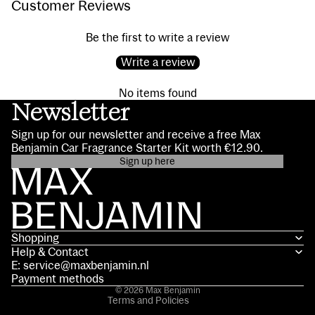
Customer Reviews
Be the first to write a review
Write a review
No items found
Newsletter
Sign up for our newsletter and receive a free Max
Benjamin Car Fragrance Starter Kit worth €12.90.
Sign up here
Privacy policy
Contact information
Terms of service
Shopping
Shipping policy
Help & Contact
Refund policy
E: service@maxbenjamin.nl
Legal notice
Payment methods
© 2026
Max Benjamin
Terms and Policies