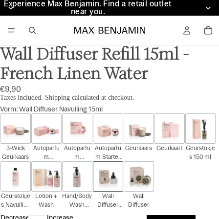
Experience Max Benjamin. Find a retail outlet
Experience Max Benjamin. Find a retail outlet
near you.
near you.
Wall Diffuser Refill 15ml -
French Linen Water
€9,90
Taxes included. Shipping calculated at checkout.
Vorm
:
Wall Diffuser Navulling 15ml
3-Wick
Autoparfu
Autoparfu
Autoparfu
Geurkaars
Geurkaart
Geurstokje
Geurkaars
m
m
m Starter
s 150 ml
Cadeauset
Navulling
Kit
Geurstokje
Lotion +
Hand/Body
Wall
Wall
s Navulling
Wash
Wash
Diffuser
Diffuser
150 ml
300ml
Navulling
Decrease
Increase